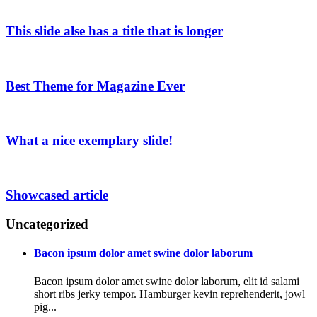
This slide alse has a title that is longer
Best Theme for Magazine Ever
What a nice exemplary slide!
Showcased article
Uncategorized
Bacon ipsum dolor amet swine dolor laborum
Bacon ipsum dolor amet swine dolor laborum, elit id salami
short ribs jerky tempor. Hamburger kevin reprehenderit, jowl
pig...