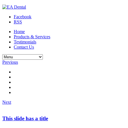
Facebook
RSS
Home
Products & Services
Testimonials
Contact Us
Previous
Next
This slide has a title