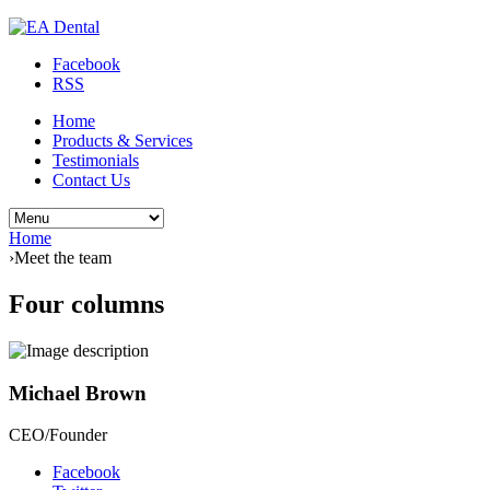
Facebook
RSS
Home
Products & Services
Testimonials
Contact Us
Home
›
Meet the team
Four columns
Michael Brown
CEO/Founder
Facebook