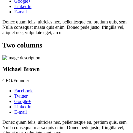
Google+
LinkedIn
E-mail
Donec quam felis, ultricies nec, pellentesque eu, pretium quis, sem.
Nulla consequat massa quis enim. Donec pede justo, fringilla vel,
aliquet nec, vulputate eget, arcu.
Two columns
Michael Brown
CEO/Founder
Facebook
Twitter
Google+
LinkedIn
E-mail
Donec quam felis, ultricies nec, pellentesque eu, pretium quis, sem.
Nulla consequat massa quis enim. Donec pede justo, fringilla vel,
aliquet nec, vulputate eget, arcu.