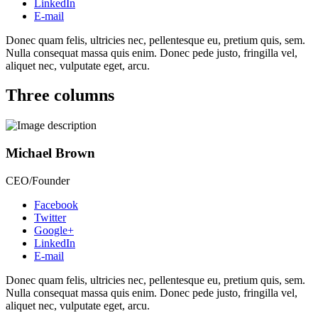
LinkedIn
E-mail
Donec quam felis, ultricies nec, pellentesque eu, pretium quis, sem.
Nulla consequat massa quis enim. Donec pede justo, fringilla vel,
aliquet nec, vulputate eget, arcu.
Three columns
Michael Brown
CEO/Founder
Facebook
Twitter
Google+
LinkedIn
E-mail
Donec quam felis, ultricies nec, pellentesque eu, pretium quis, sem.
Nulla consequat massa quis enim. Donec pede justo, fringilla vel,
aliquet nec, vulputate eget, arcu.