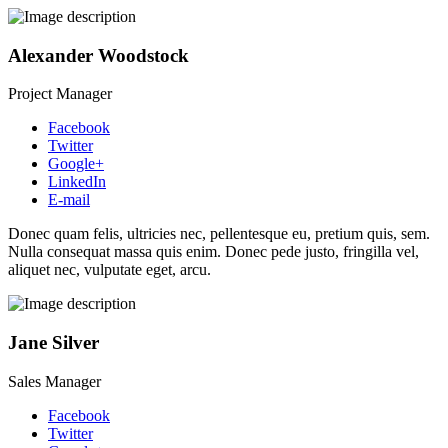
Alexander Woodstock
Project Manager
Facebook
Twitter
Google+
LinkedIn
E-mail
Donec quam felis, ultricies nec, pellentesque eu, pretium quis, sem.
Nulla consequat massa quis enim. Donec pede justo, fringilla vel,
aliquet nec, vulputate eget, arcu.
Jane Silver
Sales Manager
Facebook
Twitter