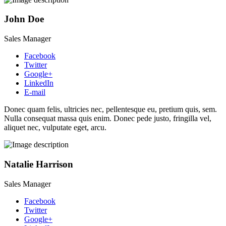
John Doe
Sales Manager
Facebook
Twitter
Google+
LinkedIn
E-mail
Donec quam felis, ultricies nec, pellentesque eu, pretium quis, sem.
Nulla consequat massa quis enim. Donec pede justo, fringilla vel,
aliquet nec, vulputate eget, arcu.
Natalie Harrison
Sales Manager
Facebook
Twitter
Google+