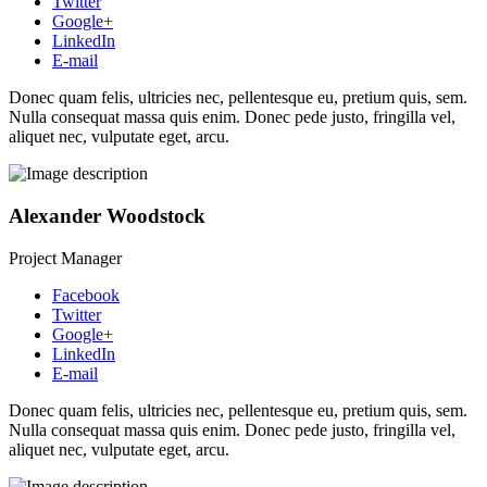
Twitter
Google+
LinkedIn
E-mail
Donec quam felis, ultricies nec, pellentesque eu, pretium quis, sem.
Nulla consequat massa quis enim. Donec pede justo, fringilla vel,
aliquet nec, vulputate eget, arcu.
Alexander Woodstock
Project Manager
Facebook
Twitter
Google+
LinkedIn
E-mail
Donec quam felis, ultricies nec, pellentesque eu, pretium quis, sem.
Nulla consequat massa quis enim. Donec pede justo, fringilla vel,
aliquet nec, vulputate eget, arcu.