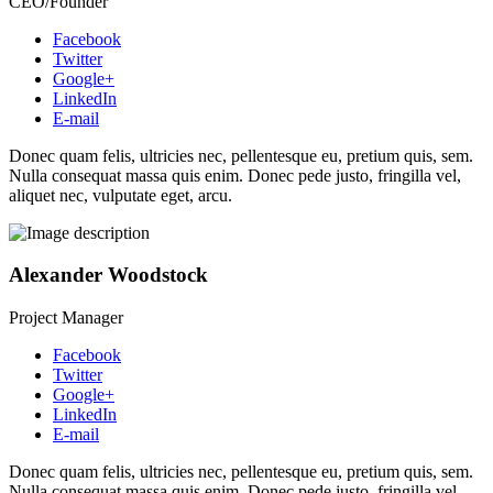
CEO/Founder
Facebook
Twitter
Google+
LinkedIn
E-mail
Donec quam felis, ultricies nec, pellentesque eu, pretium quis, sem.
Nulla consequat massa quis enim. Donec pede justo, fringilla vel,
aliquet nec, vulputate eget, arcu.
Alexander Woodstock
Project Manager
Facebook
Twitter
Google+
LinkedIn
E-mail
Donec quam felis, ultricies nec, pellentesque eu, pretium quis, sem.
Nulla consequat massa quis enim. Donec pede justo, fringilla vel,