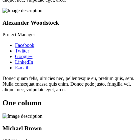
Alexander Woodstock
Project Manager
Facebook
Twitter
Google+
LinkedIn
E-mail
Donec quam felis, ultricies nec, pellentesque eu, pretium quis, sem.
Nulla consequat massa quis enim. Donec pede justo, fringilla vel,
aliquet nec, vulputate eget, arcu.
One column
Michael Brown