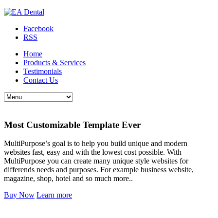
Facebook
RSS
Home
Products & Services
Testimonials
Contact Us
Most Customizable Template Ever
MultiPurpose’s goal is to help you build unique and modern
websites fast, easy and with the lowest cost possible. With
MultiPurpose you can create many unique style websites for
differends needs and purposes. For example business website,
magazine, shop, hotel and so much more.
.
Buy Now
Learn more