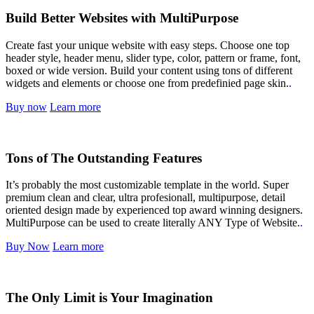
Build Better Websites with MultiPurpose
Create fast your unique website with easy steps. Choose one top
header style, header menu, slider type, color, pattern or frame, font,
boxed or wide version. Build your content using tons of different
widgets and elements or choose one from predefinied page skin.
.
Buy now
Learn more
Tons of The Outstanding Features
It’s probably the most customizable template in the world. Super
premium clean and clear, ultra profesionall, multipurpose, detail
oriented design made by experienced top award winning designers.
MultiPurpose can be used to create literally ANY Type of Website.
.
Buy Now
Learn more
The Only Limit is Your Imagination