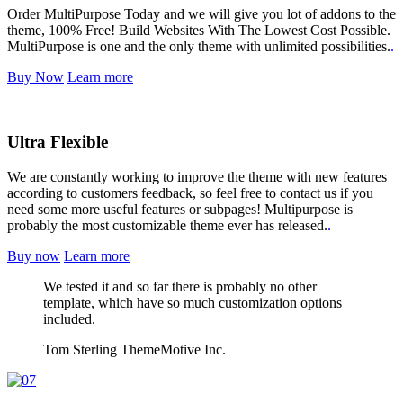
Order MultiPurpose Today and we will give you lot of addons to the
theme, 100% Free! Build Websites With The Lowest Cost Possible.
MultiPurpose is one and the only theme with unlimited possibilities.
.
Buy Now
Learn more
Ultra Flexible
We are constantly working to improve the theme with new features
according to customers feedback, so feel free to contact us if you
need some more useful features or subpages! Multipurpose is
probably the most customizable theme ever has released.
.
Buy now
Learn more
We tested it and so far there is probably no other
template, which have so much customization options
included.
Tom Sterling
ThemeMotive Inc.