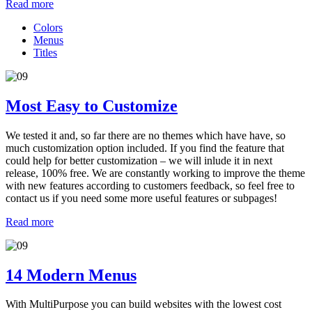
Read more
Colors
Menus
Titles
Most Easy to Customize
We tested it and, so far there are no themes which have have, so
much customization option included. If you find the feature that
could help for better customization – we will inlude it in next
release, 100% free. We are constantly working to improve the theme
with new features according to customers feedback, so feel free to
contact us if you need some more useful features or subpages!
Read more
14 Modern Menus
With MultiPurpose you can build websites with the lowest cost