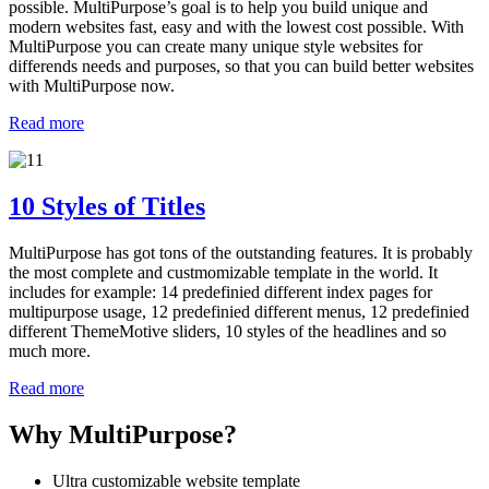
possible. MultiPurpose’s goal is to help you build unique and
modern websites fast, easy and with the lowest cost possible. With
MultiPurpose you can create many unique style websites for
differends needs and purposes, so that you can build better websites
with MultiPurpose now.
Read more
10 Styles of Titles
MultiPurpose has got tons of the outstanding features. It is probably
the most complete and custmomizable template in the world. It
includes for example: 14 predefinied different index pages for
multipurpose usage, 12 predefinied different menus, 12 predefinied
different ThemeMotive sliders, 10 styles of the headlines and so
much more.
Read more
Why MultiPurpose?
Ultra customizable website template