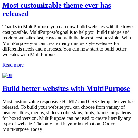
Most customizable theme ever has
released
Thanks to MultiPurpose you can now build websites with the lowest
cost possible. MultiPurpose’s goal is to help you build unique and
modern websites fast, easy and with the lowest cost possible. With
MultiPurpose you can create many unique style websites for
differends needs and purposes. You can now start to build better
websites with MultiPurpose.
Read more
Build better websites with MultiPurpose
Most customizable responsive HTML5 and CSS3 template ever has
released. To build your website you can choose from variety of
headers, titles, menus, sliders, color skins, fonts, frames or patterns
for boxed version. MultiPurpose can be used to create literally any
type of website. The only limit is your imagination. Order
MultiPurpose Today!